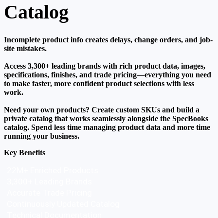
Catalog
Incomplete product info creates delays, change orders, and job-
site mistakes.
Access 3,300+ leading brands with rich product data, images,
specifications, finishes, and trade pricing—everything you need
to make faster, more confident product selections with less
work.
Need your own products? Create custom SKUs and build a
private catalog that works seamlessly alongside the SpecBooks
catalog. Spend less time managing product data and more time
running your business.
Key Benefits
22M+ Enriched Products
3,300+ Leading Brands
Accurate Trade Pricing
Continuously Updated Catalog  
Technical Documentation