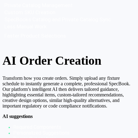
Private Catalog Management
Custom SKU Creation
SpecBooks Catalog and Private Catalog Sync
Less Manual Work
Faster Product Selections
AI Order Creation
Transform how you create orders. Simply upload any fixture
schedule to instantly generate a complete, professional SpecBook.
Our platform’s intelligent AI then delivers tailored guidance,
highlighting essential items, custom-tailored recommendations,
creative design options, similar high-quality alternatives, and
important regulatory or code compliance notifications.
AI suggestions
Required Components
Personalized Suggestions