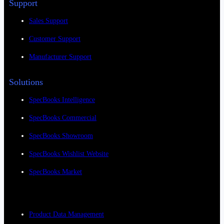
Support
Sales Support
Customer Support
Manufacturer Support
Solutions
SpecBooks Intelligence
SpecBooks Commercial
SpecBooks Showroom
SpecBooks Wishlist Website
SpecBooks Market
Product Data Management