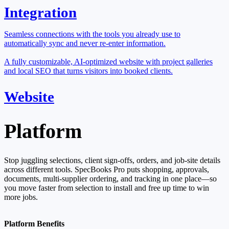
Integration
Seamless connections with the tools you already use to
automatically sync and never re-enter information.
A fully customizable, AI-optimized website with project galleries
and local SEO that turns visitors into booked clients.
Website
Platform
Stop juggling selections, client sign-offs, orders, and job-site details
across different tools. SpecBooks Pro puts shopping, approvals,
documents, multi-supplier ordering, and tracking in one place—so
you move faster from selection to install and free up time to win
more jobs.
Platform Benefits