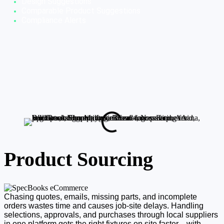
Design Suggestions
Comparable Product 
Suggestions
Compliance Alerts
Product Sourcing
Chasing quotes, emails, missing parts, and incomplete
orders wastes time and causes job-site delays. Handling
selections, approvals, and purchases through local suppliers
in one platform gets the right fixtures on site faster—with