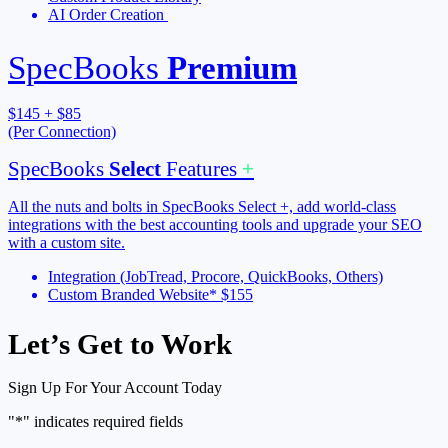
AI Order Creation
SpecBooks
Premium
$145 + $85
(Per Connection)
SpecBooks
Select
Features
+
All the nuts and bolts in SpecBooks Select +, add world-class
integrations with the best accounting tools and upgrade your SEO
with a custom site.
Integration (JobTread, Procore, QuickBooks, Others)
Custom Branded Website* $155
Let’s Get to Work
Sign Up For Your Account Today
"
*
" indicates required fields