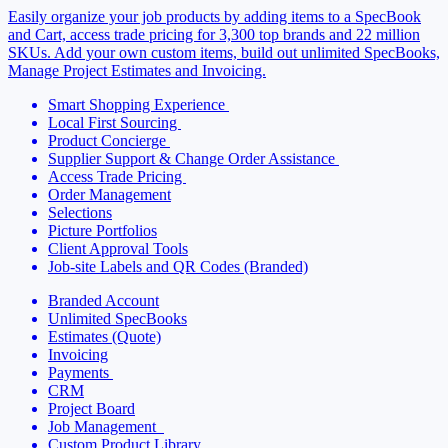
Easily organize your job products by adding
items to a SpecBook
and Cart, access trade pricing
for 3,300 top brands and 22 million
SKUs.
Add your own custom items, build out unlimited SpecBooks,
Manage Project Estimates and Invoicing.
Smart Shopping Experience
Local First Sourcing
Product Concierge
Supplier Support & Change Order Assistance
Access Trade Pricing
Order Management
Selections
Picture Portfolios
Client Approval Tools
Job-site Labels and QR Codes (Branded)
Branded Account
Unlimited SpecBooks
Estimates (Quote)
Invoicing
Payments
CRM
Project Board
Job Management
Custom Product Library