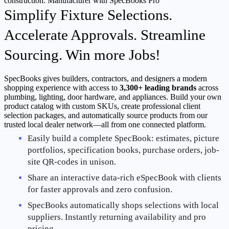
Simplify Fixture Selections.
Accelerate Approvals. Streamline
Sourcing. Win more Jobs!
SpecBooks gives builders, contractors, and designers a modern
shopping experience with access to
3,300+ leading brands
across
plumbing, lighting, door hardware, and appliances. Build your own
product catalog with custom SKUs, create professional client
selection packages, and automatically source products from our
trusted local dealer network—all from one connected platform.
Easily build a complete SpecBook: estimates, picture 
portfolios, specification books, purchase orders, job-
site QR-codes in unison.
Share an interactive data-rich eSpecBook with clients 
for faster approvals and zero confusion.
SpecBooks automatically shops selections with local 
suppliers. Instantly returning availability and pro 
pricing.