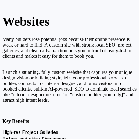
Websites
Many builders lose potential jobs because their online presence is
weak or hard to find. A custom site with strong local SEO, project
galleries, and clear calls-to-action puts you in front of ready-to-hire
clients and makes it easy for them to book you.
Launch a stunning, fully custom website that captures your unique
design vision or building style, tells your professional story as a
builder, contractor, or interior designer, and turns visitors into
booked clients, built-in AI-powered SEO to dominate local searches
like “interior designer near me” or “custom builder [your city]” and
attract high-intent leads.
Key Benefits
High-res Project Galleries