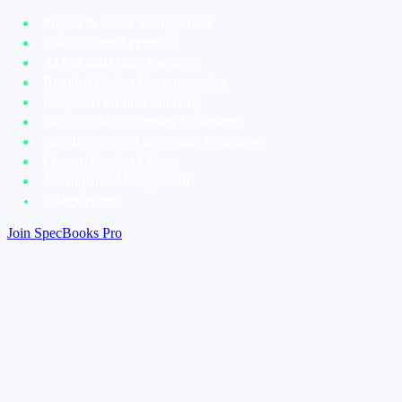
Project & Client Management
Faster Client Approvals
AI Bid and Order Creation
Branded Project Documentation
Integrated Product Sourcing
Best-In-Class Shopping Experience
Supplier Support & Product Concierge
Custom Product Library
Job Pipeline Management
Integrations
Join SpecBooks Pro