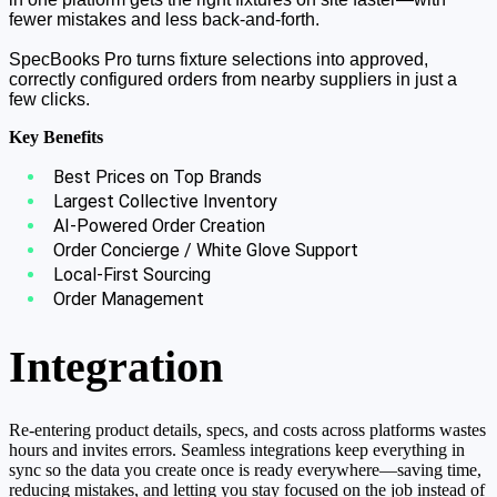
fewer mistakes and less back-and-forth.
SpecBooks Pro turns fixture selections into approved,
correctly configured orders from nearby suppliers in just a
few clicks.
Key Benefits
Best Prices on Top Brands
Largest Collective Inventory
AI-Powered Order Creation
Order Concierge / White Glove Support
Local-First Sourcing
Order Management
Integration
Re-entering product details, specs, and costs across platforms wastes
hours and invites errors. Seamless integrations keep everything in
sync so the data you create once is ready everywhere—saving time,
reducing mistakes, and letting you stay focused on the job instead of