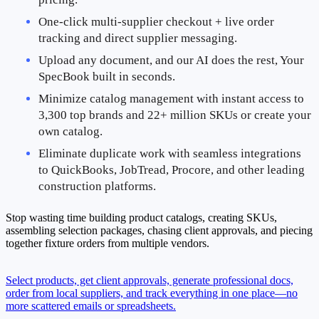
One-click multi-supplier checkout + live order 
tracking and direct supplier messaging.
Upload any document, and our AI does the rest, Your 
SpecBook built in seconds.
Minimize catalog management with instant access to 
3,300 top brands and 22+ million SKUs or create your 
own catalog.
Eliminate duplicate work with seamless integrations 
to QuickBooks, JobTread, Procore, and other leading 
construction platforms.
Stop wasting time building product catalogs, creating SKUs,
assembling selection packages, chasing client approvals, and piecing
together fixture orders from multiple vendors.
Select products, get client approvals, generate professional docs,
order from local suppliers, and track everything in one place—no
more scattered emails or spreadsheets.