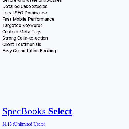
Before-and-after Showcases
Detailed Case Studies
Local SEO Dominance
Fast Mobile Performance
Targeted Keywords
Custom Meta Tags
Strong Calls-to-action
Client Testimonials
Easy Consultation Booking
SpecBooks
Select
$145
(Unlimited Users)