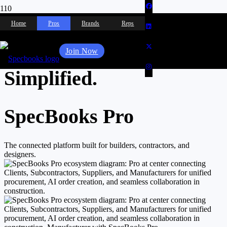
Selections. Approvals.
Home
Pros
Brands
Reps
Product Sourcing.
Join Now
Simplified.
SpecBooks Pro
The connected platform built for builders, contractors, and
designers.