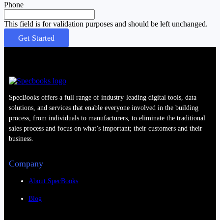
Phone
This field is for validation purposes and should be left unchanged.
SpecBooks offers a full range of industry-leading digital tools, data
solutions, and services that enable everyone involved in the building
process, from individuals to manufacturers, to eliminate the traditional
sales process and focus on what’s important; their customers and their
business.
Company
About SpecBooks
Blog