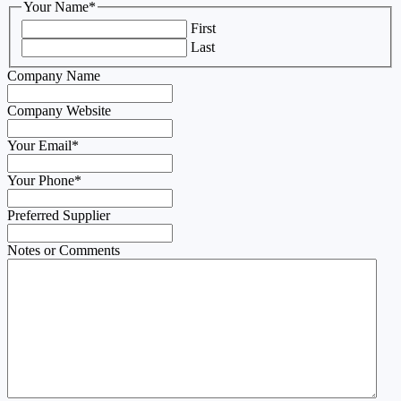
Your Name
*
First
Last
Company Name
Company Website
Your Email
*
Your Phone
*
Preferred Supplier
Notes or Comments