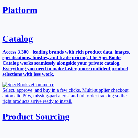
Platform
Catalog
Access 3,300+ leading brands with rich product data, images,
specifications, finishes, and trade pricing. The SpecBooks
Catalog works seamlessly alongside your private catalog.
Everything you need to make faster, more confident product
selections with less work.
Select, approve, and buy in a few clicks. Multi-supplier checkout,
automatic POs, missing-part alerts, and full order tracking so the
right products arrive ready to install.
Product Sourcing